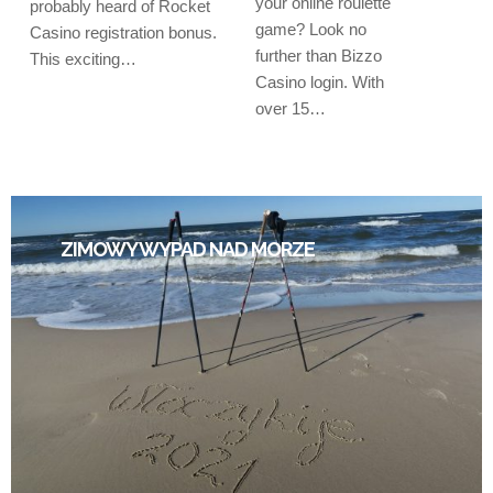
your online roulette
probably heard of Rocket
game? Look no
Casino registration bonus.
further than Bizzo
This exciting…
Casino login. With
over 15…
ZIMOWY WYPAD NAD MORZE