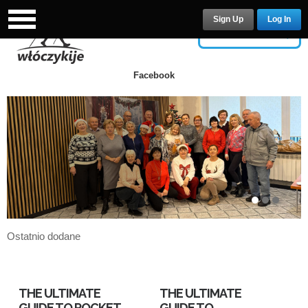
Sign Up
Log In
USERNAME
Facebook
PASSWORD
Remember Me
Ostatnio dodane
THE ULTIMATE GUIDE TO KINGMAKER LOGIN
Lost your password?
/
Register
THE ULTIMATE
THE ULTIMATE
GUIDE TO ROCKET
GUIDE TO