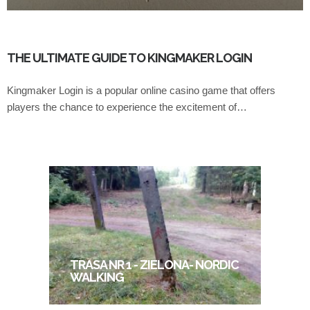
THE ULTIMATE GUIDE TO KINGMAKER LOGIN
Kingmaker Login is a popular online casino game that offers
players the chance to experience the excitement of…
TRASA NR 1 - ZIELONA- NORDIC
WALKING