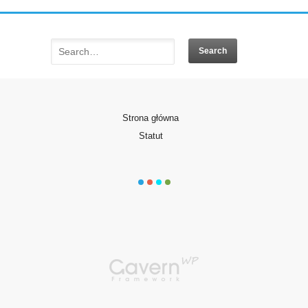
Strona główna
Statut