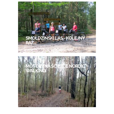
SMOŁDZIŃSKI LAS - KOLEJNY
RAZ...
MOTORY NA ŚCIEŻCE NORDIC
WALKING