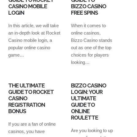
CASINO MOBILE
BIZZO CASINO
LOGIN
FREE SPINS
In this article, we will take
When it comes to
an in-depth look at Rocket
online casinos,
Casino mobile login, a
Bizzo Casino stands
popular online casino
out as one of the top
game…
choices for players
looking…
THE ULTIMATE
BIZZO CASINO
GUIDE TO ROCKET
LOGIN: YOUR
CASINO
ULTIMATE
REGISTRATION
GUIDE TO
BONUS
ONLINE
ROULETTE
If you are a fan of online
Are you looking to up
casinos, you have